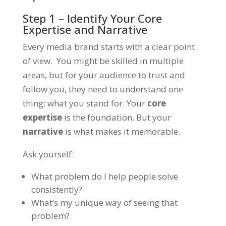
Step 1 – Identify Your Core
Expertise and Narrative
Every media brand starts with a clear point
of view. You might be skilled in multiple
areas, but for your audience to trust and
follow you, they need to understand one
thing:
what you stand for.
Your
core
expertise
is the foundation. But your
narrative
is what makes it memorable.
Ask yourself:
What problem do I help people solve
consistently?
What’s my unique way of seeing that
problem?