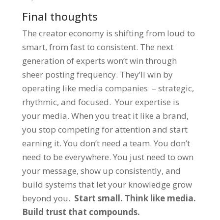
Final thoughts
The creator economy is shifting from loud to
smart, from fast to consistent. The next
generation of experts won’t win through
sheer posting frequency. They’ll win by
operating like media companies – strategic,
rhythmic, and focused. Your expertise is
your media. When you treat it like a brand,
you stop competing for attention and start
earning it. You don’t need a team. You don’t
need to be everywhere. You just need to own
your message, show up consistently, and
build systems that let your knowledge grow
beyond you.
Start small. Think like media.
Build trust that compounds.