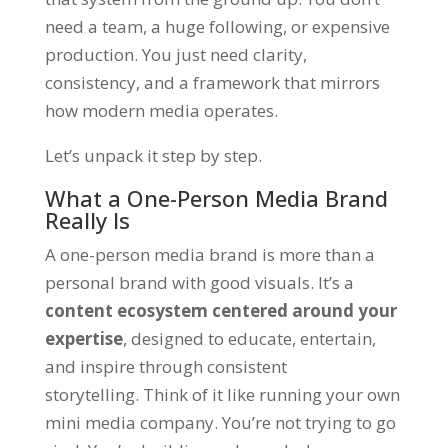
need a team, a huge following, or expensive
production. You just need clarity,
consistency, and a framework that mirrors
how modern media operates.
Let’s unpack it step by step.
What a One-Person Media Brand
Really Is
A one-person media brand is more than a
personal brand with good visuals. It’s a
content ecosystem centered around your
expertise
, designed to educate, entertain,
and inspire through consistent
storytelling. Think of it like running your own
mini media company. You’re not trying to go