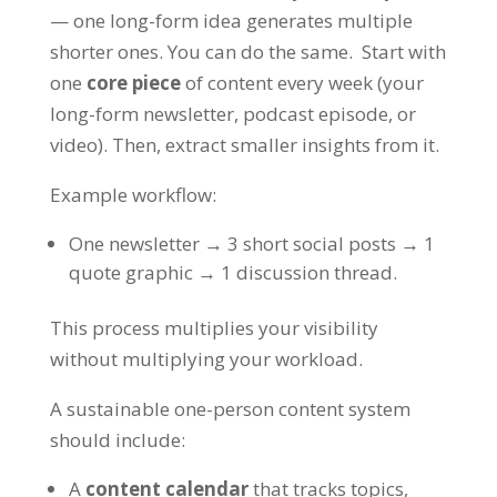
— one long-form idea generates multiple
shorter ones. You can do the same. Start with
one
core piece
of content every week (your
long-form newsletter, podcast episode, or
video). Then, extract smaller insights from it.
Example workflow:
One newsletter → 3 short social posts → 1
quote graphic → 1 discussion thread.
This process multiplies your visibility
without multiplying your workload.
A sustainable one-person content system
should include:
A
content calendar
that tracks topics,