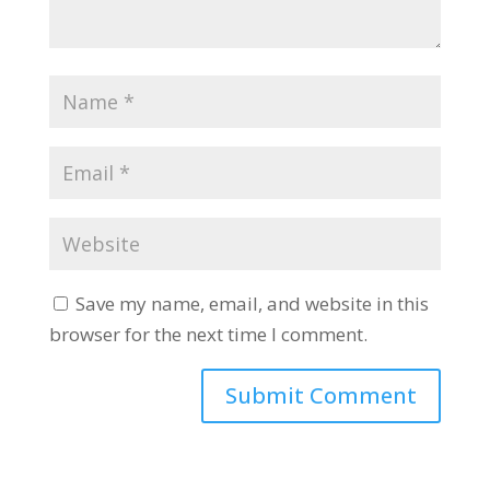
Save my name, email, and website in this
browser for the next time I comment.