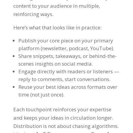
content to your audience in multiple,
reinforcing ways.
Here’s what that looks like in practice:
Publish your core piece on your primary
platform (newsletter, podcast, YouTube).
Share snippets, takeaways, or behind-the-
scenes insights on social media.
Engage directly with readers or listeners —
reply to comments, start conversations.
Reuse your best ideas across formats over
time (not just once).
Each touchpoint reinforces your expertise
and keeps your ideas in circulation longer.
Distribution is not about chasing algorithms.