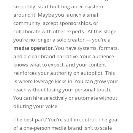
smoothly, start building an ecosystem
around it. Maybe you launch a small
community, accept sponsorships, or
collaborate with other experts. At this stage,
you’re no longer a solo creator — you’re a
media operator
. You have systems, formats,
and a clear brand narrative. Your audience
knows what to expect, and your content
reinforces your authority on autopilot. This
is where leverage kicks in. You can grow your
reach without losing your personal touch.
You can hire selectively or automate without
diluting your voice.
The best part? You’re still in control. The goal
of a one-person media brand isn’t to scale