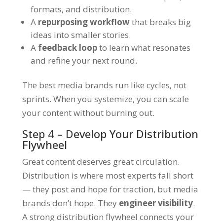
formats, and distribution.
A
repurposing workflow
that breaks big
ideas into smaller stories.
A
feedback loop
to learn what resonates
and refine your next round.
The best media brands run like cycles, not
sprints. When you systemize, you can scale
your content without burning out.
Step 4 – Develop Your Distribution
Flywheel
Great content deserves great circulation.
Distribution is where most experts fall short
— they post and hope for traction, but media
brands don’t hope. They
engineer visibility
.
A strong distribution flywheel connects your