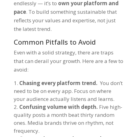
endlessly — it’s to
own your platform and
pace
. To build something sustainable that
reflects your values and expertise, not just
the latest trend.
Common Pitfalls to Avoid
Even with a solid strategy, there are traps
that can derail your growth. Here are a few to
avoid:
Chasing every platform trend.
You don’t
need to be on every app. Focus on where
your audience actually listens and learns.
Confusing volume with depth.
Five high-
quality posts a month beat thirty random
ones. Media brands thrive on rhythm, not
frequency.