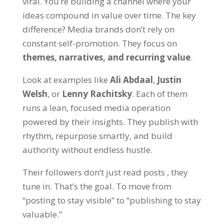
viral. You’re building a
channel
where your
ideas compound in value over time. The key
difference? Media brands don’t rely on
constant self-promotion. They focus on
themes, narratives, and recurring value
.
Look at examples like
Ali Abdaal
,
Justin
Welsh
, or
Lenny Rachitsky
. Each of them
runs a lean, focused media operation
powered by their insights. They publish with
rhythm, repurpose smartly, and build
authority without endless hustle.
Their followers don’t just read posts , they
tune in. That’s the goal. To move from
“posting to stay visible”
to
“publishing to stay
valuable.”