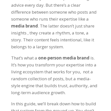
advice every day. But there’s a clear
difference between someone who
posts
and
someone who runs their expertise like a
media brand
. The latter doesn’t just share
insights , they create a rhythm, a tone, a
story. Their content feels intentional, like it
belongs to a larger system.
That’s what a
one-person media brand
is.
It’s how you transform your expertise into a
living ecosystem that works for you, not a
random collection of posts, but a media-
style engine that builds trust, authority, and
long-term audience growth.
In this guide, we’ll break down how to build
that system from the ground up. You don’t