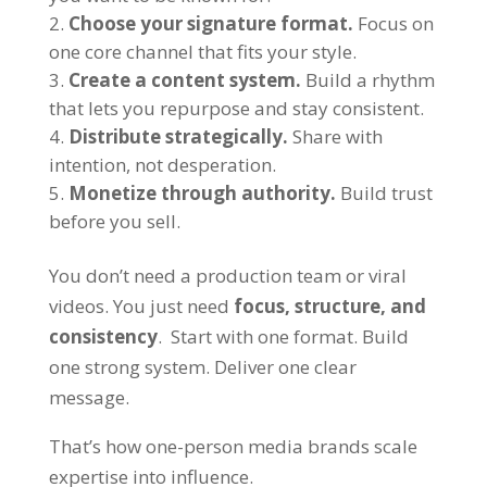
Choose your signature format.
Focus on
one core channel that fits your style.
Create a content system.
Build a rhythm
that lets you repurpose and stay consistent.
Distribute strategically.
Share with
intention, not desperation.
Monetize through authority.
Build trust
before you sell.
You don’t need a production team or viral
videos. You just need
focus, structure, and
consistency
. Start with one format. Build
one strong system. Deliver one clear
message.
That’s how one-person media brands scale
expertise into influence.