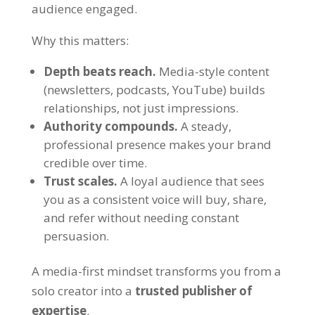
audience engaged.
Why this matters:
Depth beats reach.
Media-style content
(newsletters, podcasts, YouTube) builds
relationships, not just impressions.
Authority compounds.
A steady,
professional presence makes your brand
credible over time.
Trust scales.
A loyal audience that sees
you as a consistent voice will buy, share,
and refer without needing constant
persuasion.
A media-first mindset transforms you from a
solo creator into a
trusted publisher of
expertise
.