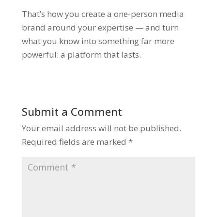
That’s how you create a one-person media
brand around your expertise — and turn
what you know into something far more
powerful:
a platform that lasts.
Submit a Comment
Your email address will not be published.
Required fields are marked
*