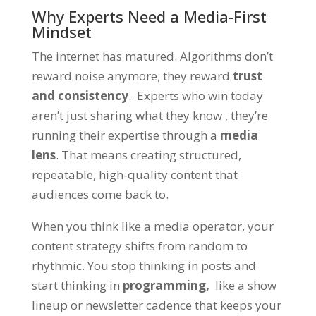
Why Experts Need a Media-First
Mindset
The internet has matured. Algorithms don’t
reward noise anymore; they reward
trust
and consistency
. Experts who win today
aren’t just sharing what they know , they’re
running their expertise through a
media
lens
. That means creating structured,
repeatable, high-quality content that
audiences come back to.
When you think like a media operator, your
content strategy shifts from random to
rhythmic. You stop thinking in posts and
start thinking in
programming,
like a show
lineup or newsletter cadence that keeps your