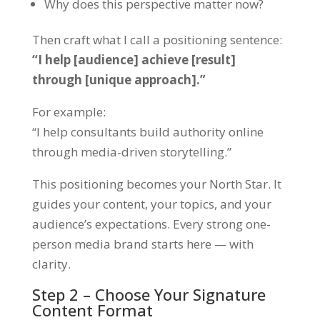
Why does this perspective matter now?
Then craft what I call a
positioning sentence
:
“I help [audience] achieve [result]
through [unique approach].”
For example:
“I help consultants build authority online
through media-driven storytelling.”
This positioning becomes your North Star. It
guides your content, your topics, and your
audience’s expectations. Every strong one-
person media brand starts here — with
clarity.
Step 2 – Choose Your Signature
Content Format