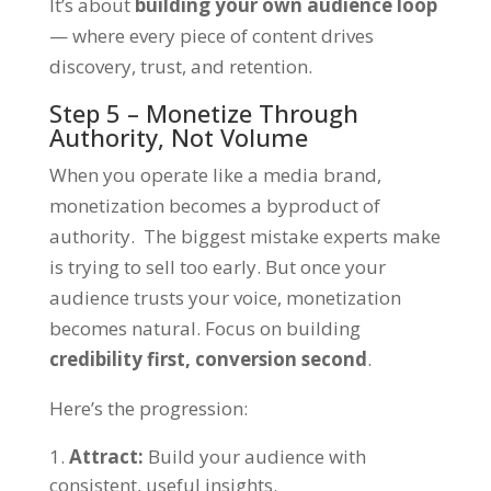
It’s about
building your own audience loop
— where every piece of content drives
discovery, trust, and retention.
Step 5 – Monetize Through
Authority, Not Volume
When you operate like a media brand,
monetization becomes a byproduct of
authority. The biggest mistake experts make
is trying to sell too early. But once your
audience trusts your voice, monetization
becomes natural. Focus on building
credibility first, conversion second
.
Here’s the progression:
Attract:
Build your audience with
consistent, useful insights.