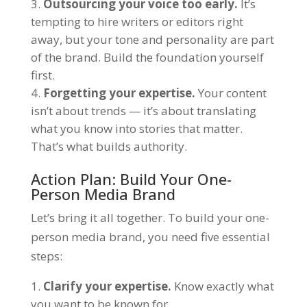
Outsourcing your voice too early.
It’s
tempting to hire writers or editors right
away, but your tone and personality are part
of the brand. Build the foundation yourself
first.
Forgetting your expertise.
Your content
isn’t about trends — it’s about translating
what you know into stories that matter.
That’s what builds authority.
Action Plan: Build Your One-
Person Media Brand
Let’s bring it all together. To build your one-
person media brand, you need five essential
steps:
Clarify your expertise.
Know exactly what
you want to be known for.