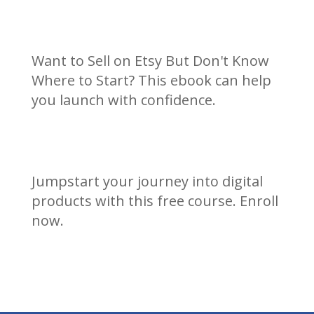
Want to Sell on Etsy But Don't Know
Where to Start? This ebook can help
you launch with confidence.
Jumpstart your journey into digital
products with this free course. Enroll
now.