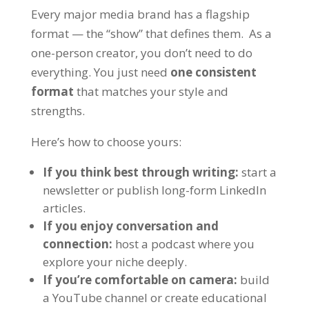
Every major media brand has a flagship
format — the “show” that defines them. As a
one-person creator, you don’t need to do
everything. You just need
one consistent
format
that matches your style and
strengths.
Here’s how to choose yours:
If you think best through writing:
start a
newsletter
or publish long-form LinkedIn
articles.
If you enjoy conversation and
connection:
host a
podcast
where you
explore your niche deeply.
If you’re comfortable on camera:
build
a
YouTube channel
or create educational