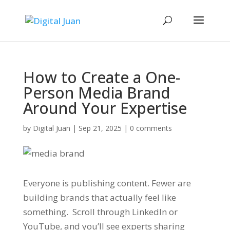
How to Create a One-
Person Media Brand
Around Your Expertise
by
Digital Juan
|
Sep 21, 2025
|
0 comments
Everyone is publishing content. Fewer are
building brands that actually
feel
like
something. Scroll through LinkedIn or
YouTube, and you’ll see experts sharing