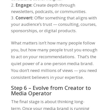
Engage:
Create depth through
newsletters, podcasts, or communities.
Convert:
Offer something that aligns with
your audience’s trust — consulting, courses,
sponsorships, or digital products.
What matters isn’t how many people follow
you, but how many people trust you enough
to act on your recommendations. That’s the
quiet power of a one-person media brand.
You don’t need millions of views — you need
consistent believers in your expertise.
Step 6 – Evolve from Creator to
Media Operator
The final stage is about thinking long-
term. Once your media brand is running