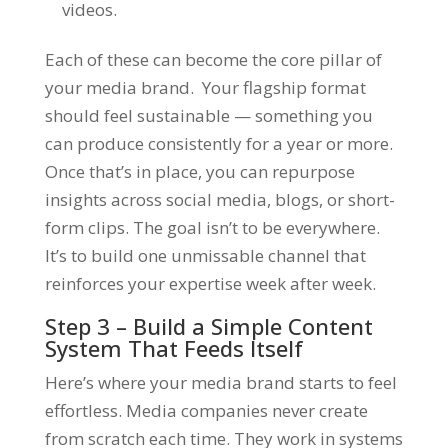
videos.
Each of these can become the core pillar of
your media brand. Your flagship format
should feel sustainable — something you
can produce consistently for a year or more.
Once that’s in place, you can repurpose
insights across social media, blogs, or short-
form clips. The goal isn’t to be everywhere.
It’s to build one
unmissable channel
that
reinforces your expertise week after week.
Step 3 – Build a Simple Content
System That Feeds Itself
Here’s where your media brand starts to feel
effortless. Media companies never create
from scratch each time. They work in systems